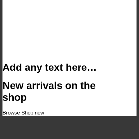
Add any text here…
New arrivals on the
shop
Browse
Shop now