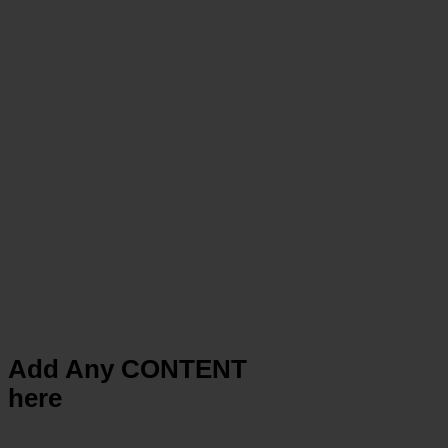
Add Any CONTENT
here