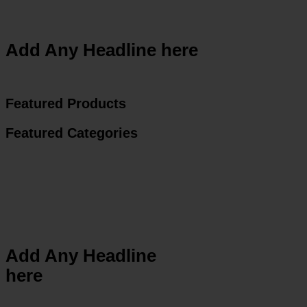
Add Any Headline here
Featured Products
Featured Categories
Add Any Headline
here