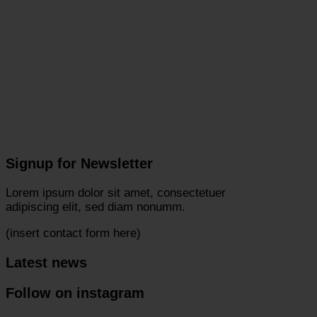
Signup for Newsletter
Lorem ipsum dolor sit amet, consectetuer
adipiscing elit, sed diam nonumm.
(insert contact form here)
Latest news
Follow on instagram