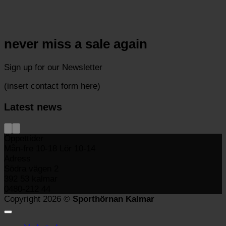
never miss a sale again
Sign up for our Newsletter
(insert contact form here)
Latest news
Öppettider
Mån-fre 10-18 Lör 10-14
Adress
Södra vägen 2
392 53 kalmar
0480-212 44
Copyright 2026 ©
Sporthörnan Kalmar