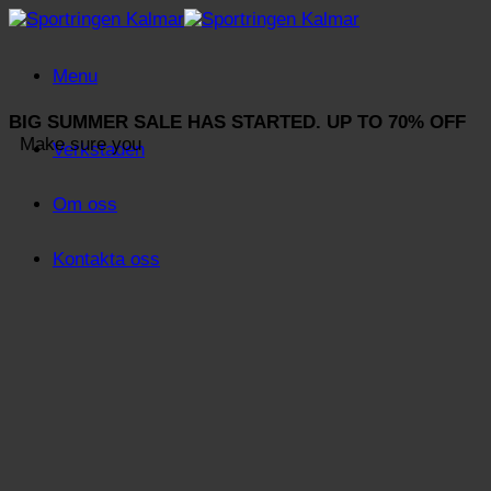
Skip
to
content
Menu
BIG SUMMER SALE HAS STARTED. UP TO 70% OFF
Make sure you
Verkstaden
Om oss
Kontakta oss