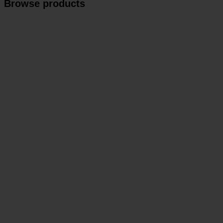
Browse products