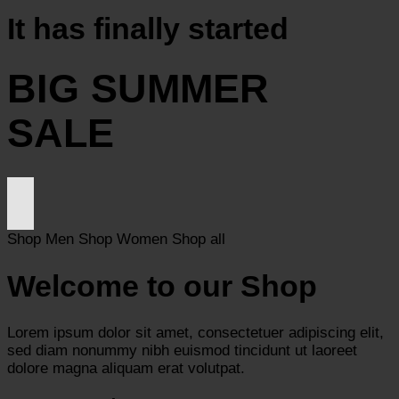
It has finally started
BIG SUMMER
SALE
Shop Men
Shop Women
Shop all
Welcome to our Shop
Lorem ipsum dolor sit amet, consectetuer adipiscing elit,
sed diam nonummy nibh euismod tincidunt ut laoreet
dolore magna aliquam erat volutpat.